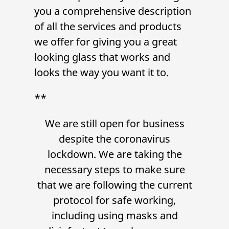
you a comprehensive description
of all the services and products
we offer for giving you a great
looking glass that works and
looks the way you want it to.
**
We are still open for business
despite the coronavirus
lockdown. We are taking the
necessary steps to make sure
that we are following the current
protocol for safe working,
including using masks and