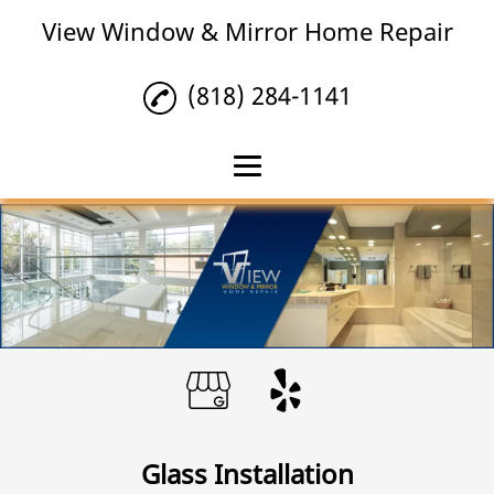
View Window & Mirror Home Repair
(818) 284-1141
Home
Mirror Repair
Glass Installation
Glass Repair
Reviews
Gallery
Glass Installation