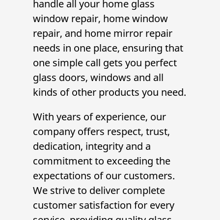
handle all your
home glass
window repair
,
home window
repair
, and
home mirror repair
needs in one place, ensuring that
one simple call gets you perfect
glass doors, windows and all
kinds of other products you need.
With years of experience, our
company offers respect, trust,
dedication, integrity and a
commitment to exceeding the
expectations of our customers.
We strive to deliver complete
customer satisfaction for every
service, providing quality glass