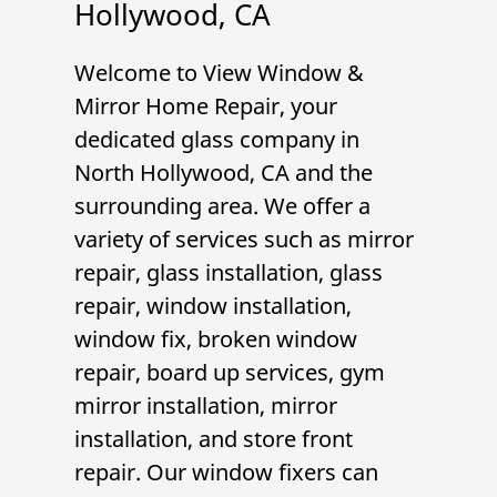
Hollywood, CA
Welcome to
View Window &
Mirror Home Repair
, your
dedicated glass company in
North Hollywood, CA
and the
surrounding area. We offer a
variety of services such as
mirror
repair
,
glass installation
,
glass
repair
,
window installation
,
window fix
,
broken window
repair
,
board up services
,
gym
mirror installation
,
mirror
installation
, and
store front
repair
. Our
window fixer
s can