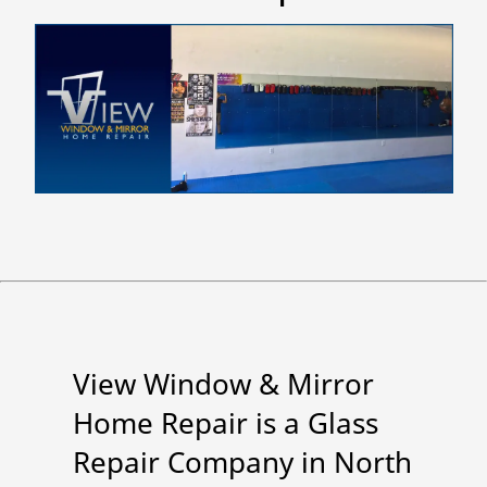
View Window & Mirror
Home Repair is a Glass
Repair Company in North