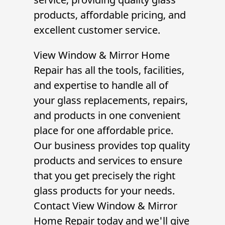
products, affordable pricing, and
excellent customer service.
View Window & Mirror Home
Repair
has all the tools, facilities,
and expertise to handle all of
your glass replacements, repairs,
and products in one convenient
place for one affordable price.
Our business provides top quality
products and services to ensure
that you get precisely the right
glass products for your needs.
Contact
View Window & Mirror
Home Repair
today and we'll give