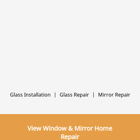
Glass Installation
|
Glass Repair
|
Mirror Repair
View Window & Mirror Home
Repair