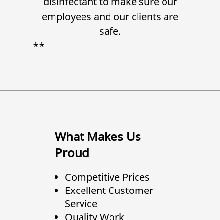
disinfectant to make sure our
employees and our clients are
safe.
**
What Makes Us
Proud
Competitive Prices
Excellent Customer
Service
Quality Work