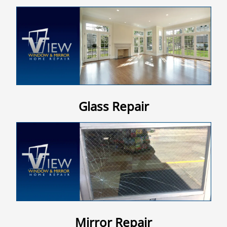
Contact Us
Glass Repair
Mirror Repair