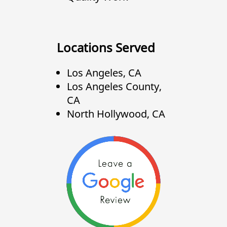
Locations Served
Los Angeles, CA
Los Angeles County,
CA
North Hollywood, CA