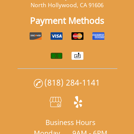
North Hollywood, CA 91606
Payment Methods
(818) 284-1141
Business Hours
Monday
9AM - 6PM